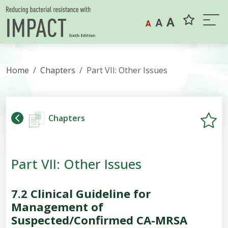
Skip to content
A
A
A
Home
Chapters
Part VII: Other Issues
Chapters
Part VII: Other Issues
7.2
Clinical Guideline for
Management of
Suspected/Confirmed CA-MRSA