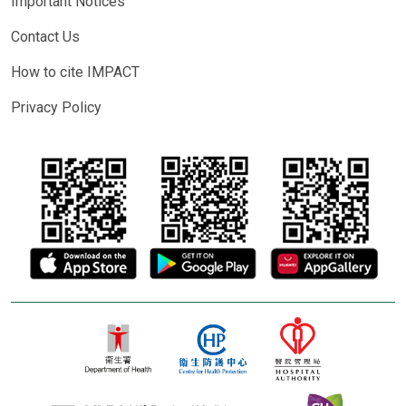
Important Notices
Contact Us
How to cite IMPACT
Privacy Policy