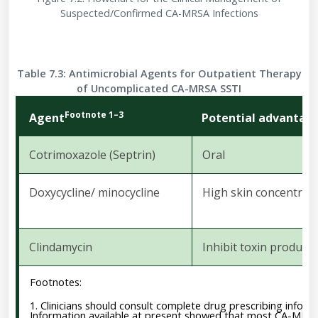
Suspected/Confirmed CA-MRSA Infections
Table 7.3: Antimicrobial Agents for Outpatient Therapy
of Uncomplicated CA-MRSA SSTI
Footnote 1–3
Agent
Potential advantag
Cotrimoxazole
(Septrin)
Oral
Doxycycline/
minocycline
High
skin
concentrat
Clindamycin
Inhibit
toxin
producti
Footnotes:
1. Clinicians should consult complete drug prescribing informa
Information available at present showed that most CA-MRSA i