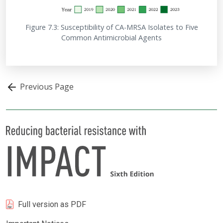
Figure 7.3: Susceptibility of CA-MRSA Isolates to Five
Common Antimicrobial Agents
Previous Page
Full version as PDF