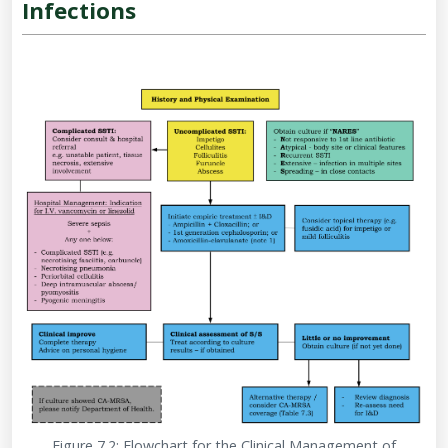
Infections
Figure 7.2: Flowchart for the Clinical Management of