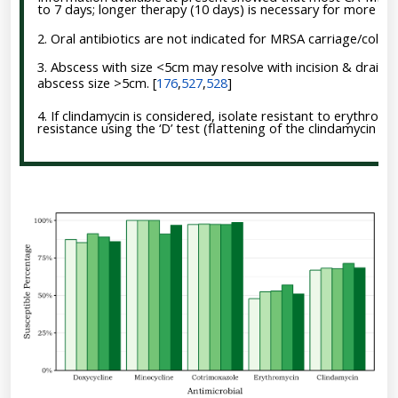
to 7 days; longer therapy (10 days) is necessary for more sever
2. Oral antibiotics are not indicated for MRSA carriage/coloni
3. Abscess with size <5cm may resolve with incision & drainag
abscess size >5cm.
[
176
,
527
,
528
]
4. If clindamycin is considered, isolate resistant to erythrom
resistance using the ‘D’ test (flattening of the clindamycin z