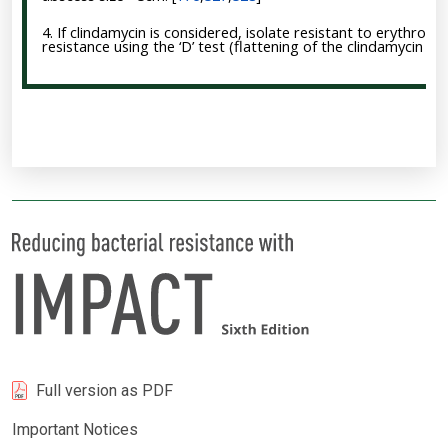
4. If clindamycin is considered, isolate resistant to erythrom
resistance using the ‘D’ test (flattening of the clindamycin z
Full version as PDF
Important Notices