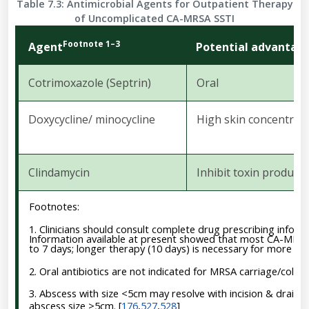
Table 7.3: Antimicrobial Agents for Outpatient Therapy
of Uncomplicated CA-MRSA SSTI
Footnote 1–3
Agent
Potential advantag
Cotrimoxazole
(Septrin)
Oral
Doxycycline/
minocycline
High
skin
concentrat
Clindamycin
Inhibit
toxin
producti
Footnotes:
1. Clinicians should consult complete drug prescribing informa
Information available at present showed that most CA-MRSA i
to 7 days; longer therapy (10 days) is necessary for more sever
2. Oral antibiotics are not indicated for MRSA carriage/coloni
3. Abscess with size <5cm may resolve with incision & drainag
abscess size >5cm.
[
176
,
527
,
528
]