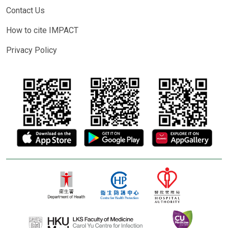
Contact Us
How to cite IMPACT
Privacy Policy