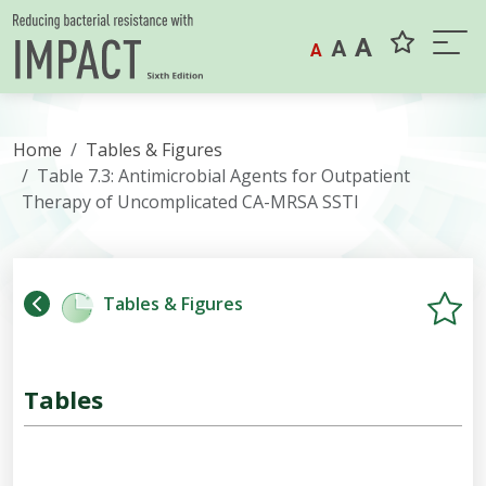
Skip to content
A
A
A
Home
Tables & Figures
Table 7.3: Antimicrobial Agents for Outpatient
Therapy of Uncomplicated CA-MRSA SSTI
Tables & Figures
Tables