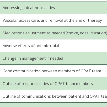
Addressing lab abnormalities
Vascular access care, and removal at the end of therapy
Medications adjustment as needed (choice, dose, duration
Adverse effects of antimicrobial
Change in management if needed
Good communication between members of OPAT team
Outline of responsibilities of OPAT team members
Outline of communications between patient and OPAT te