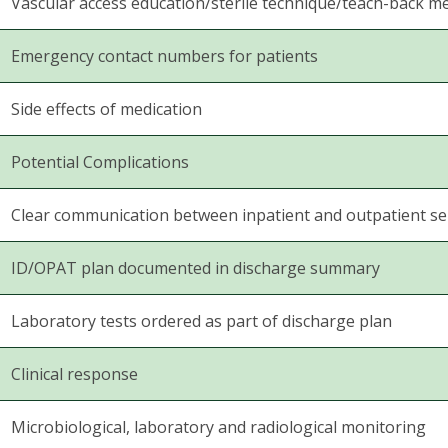
Vascular access education/sterile technique/teach-back m
Emergency contact numbers for patients
Side effects of medication
Potential Complications
Clear communication between inpatient and outpatient se
ID/OPAT plan documented in discharge summary
Laboratory tests ordered as part of discharge plan
Clinical response
Microbiological, laboratory and radiological monitoring