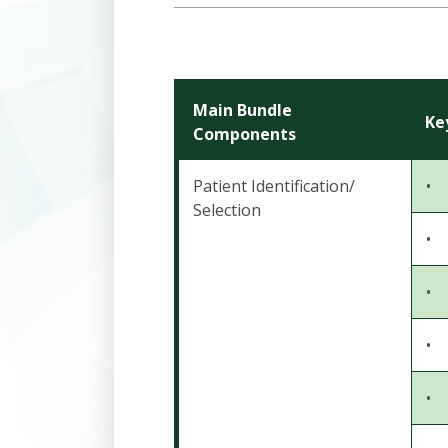
Main Bundle
Ke
Components
Patient Identification/
•
Selection
•
•
•
•