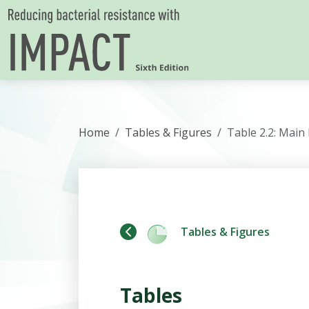
Skip to content
Home
Tables & Figures
Table 2.2: Mai
Tables & Figures
Tables