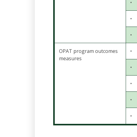
•
•
•
OPAT program outcomes
•
measures
•
•
•
•