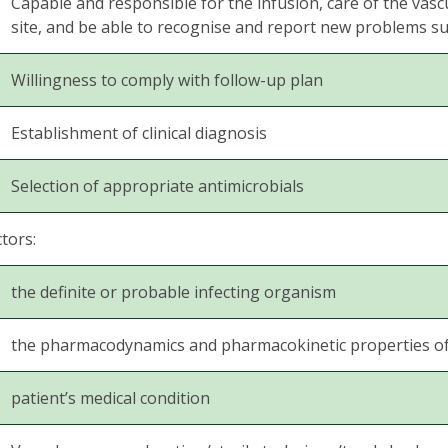
Capable and responsible for the infusion, care of the vascu
site, and be able to recognise and report new problems su
Willingness to comply with follow-up plan
Establishment of clinical diagnosis
Selection of appropriate antimicrobials
tors:
the definite or probable infecting organism
the pharmacodynamics and pharmacokinetic properties of a
patient’s medical condition