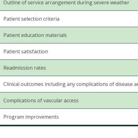
Outline of service arrangement during severe weather
Patient selection criteria
Patient education materials
Patient satisfaction
Readmission rates
Clinical outcomes including any complications of disease a
Complications of vascular access
Program improvements