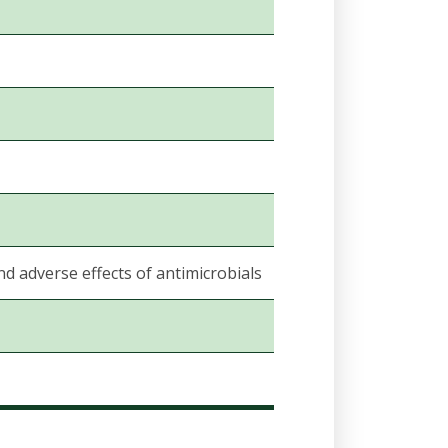
nd adverse effects of antimicrobials