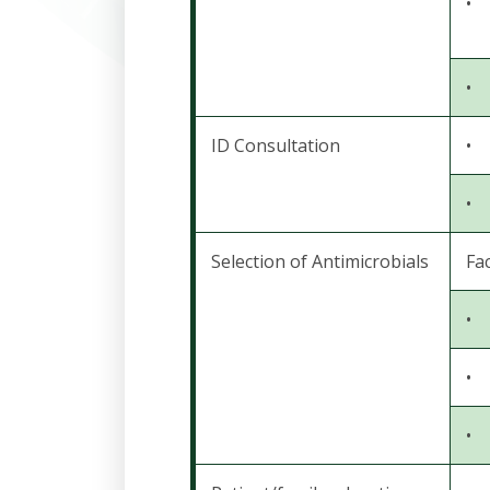
•
•
ID Consultation
•
•
Selection of Antimicrobials
Fac
•
•
•