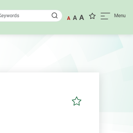
Menu
A
A
A