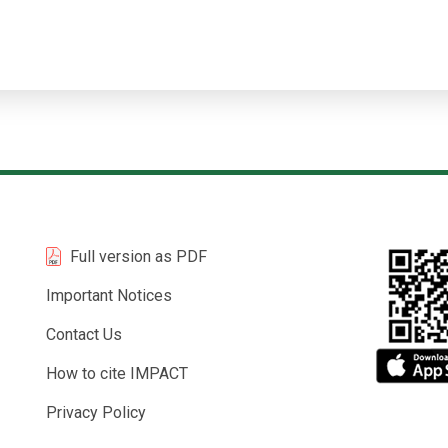
Full version as PDF
Important Notices
Contact Us
How to cite IMPACT
Privacy Policy