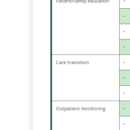
Patient/family education
•
•
•
•
Care transition
•
•
•
Outpatient monitoring
•
•