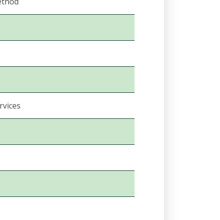
ethod
rvices