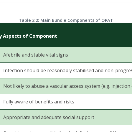
Table 2.2: Main Bundle Components of OPAT
y Aspects of Component
Afebrile and stable vital signs
Infection should be reasonably stabilised and non-progre
Not likely to abuse a vascular access system (e.g. injection
Fully aware of benefits and risks
Appropriate and adequate social support