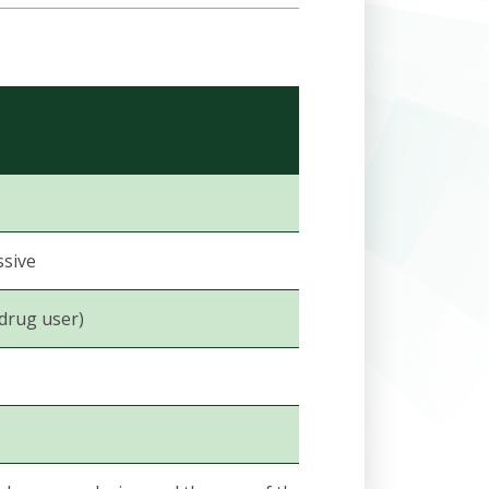
ssive
 drug user)