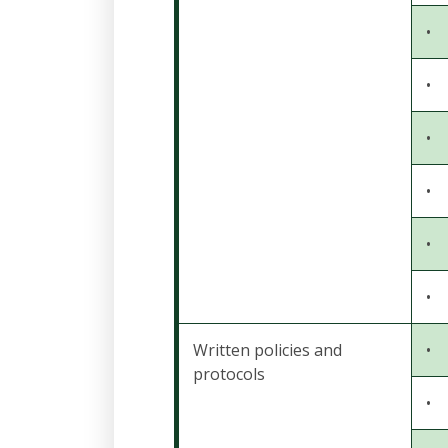
•
•
•
•
•
•
Written policies and
•
protocols
•