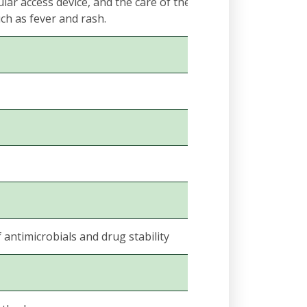
lar access device, and the care of the catheter infusion
ch as fever and rash.
ntimicrobials and drug stability