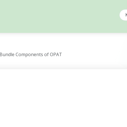
n Bundle Components of OPAT