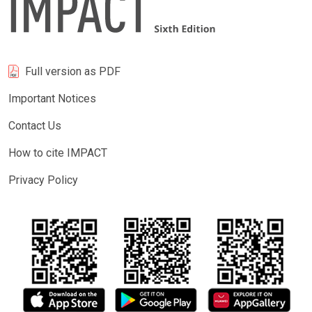
Full version as PDF
Important Notices
Contact Us
How to cite IMPACT
Privacy Policy