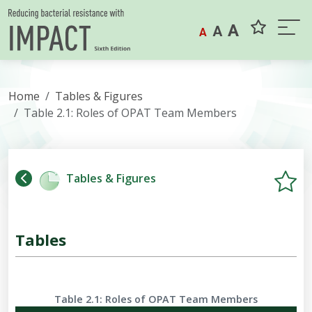
Skip to content
A
A
A
Home
Tables & Figures
Table 2.1: Roles of OPAT Team Members
Tables & Figures
Tables
Table 2.1: Roles of OPAT Team Members