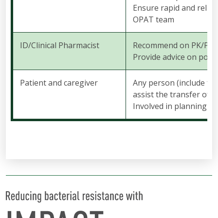
Ensure rapid and relia
OPAT team
ID/Clinical Pharmacist
Recommend on PK/PD and
Provide advice on poten
Patient and caregiver
Any person (include fam
assist the transfer of 
Involved in planning o