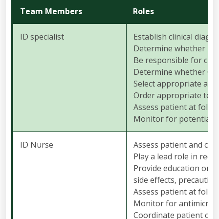
Team Members
Roles
ID specialist
Establish clinical diagn
Determine whether patie
Be responsible for clini
Determine whether OPA
Select appropriate anti
Order appropriate test
Assess patient at follow
Monitor for potential a
ID Nurse
Assess patient and care
Play a lead role in rec
Provide education on th
side effects, precaution
Assess patient at follow
Monitor for antimicrob
Coordinate patient car