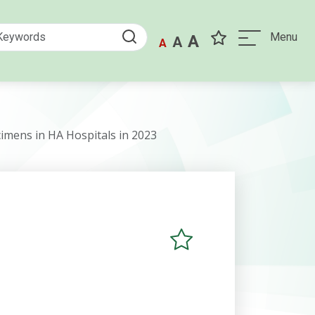
Menu
A
A
A
cimens in HA Hospitals in 2023