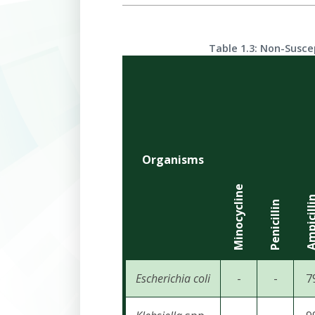
Table 1.3: Non-Susce
Organisms
Minocycline
Ampicil
Penicillin
Escherichia
coli
-
-
7