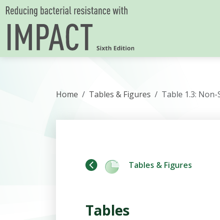
Skip to content
Home
Tables & Figures
Table 1.3: Non-
Tables & Figures
Tables