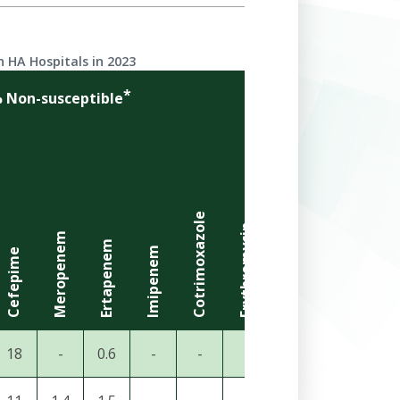
 HA Hospitals in 2023
*
 Non-susceptible
Cotrimoxazole
Erythromycin
Clindamycin
Meropenem
Gentamicin
Ertapenem
Imipenem
Cefepime
Amikacin
18
-
0.6
-
-
-
-
26
3.4