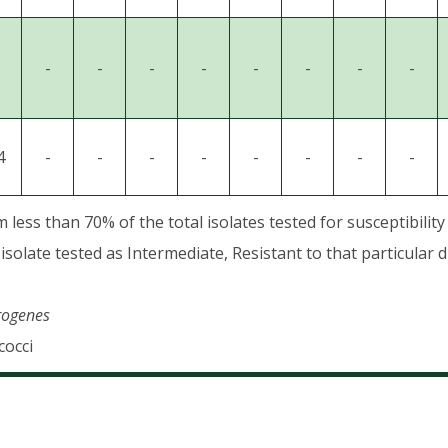
-
-
-
-
-
-
-
-
4
-
-
-
-
-
-
-
-
ess than 70% of the total isolates tested for susceptibility
isolate tested as Intermediate, Resistant to that particular d
erogenes
cocci