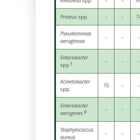
Klebsiella
spp.
-
-
9
Proteus
spp.
-
-
7
Pseudomonas
-
-
-
aeruginosa
Enterobacter
-
-
-
†
spp.
Acinetobacter
15
-
-
spp.
Enterobacter
-
-
-
‡
aerogenes
Staphylococcus
-
-
-
aureus