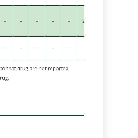
-
-
-
-
-
29
21
-
-
-
-
-
-
-
-
-
34
-
 to that drug are not reported.
rug.