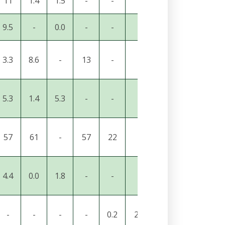
11
1.4
1.5
-
-
-
-
7.8
2.0
9.5
-
0.0
-
-
-
-
25
2.6
3.3
8.6
-
13
-
-
-
-
0.3
5.3
1.4
5.3
-
-
-
-
3.3
1.1
57
61
-
57
22
-
-
30
21
4.4
0.0
1.8
-
-
-
-
5.1
1.7
-
-
-
-
0.2
23
22
19
-