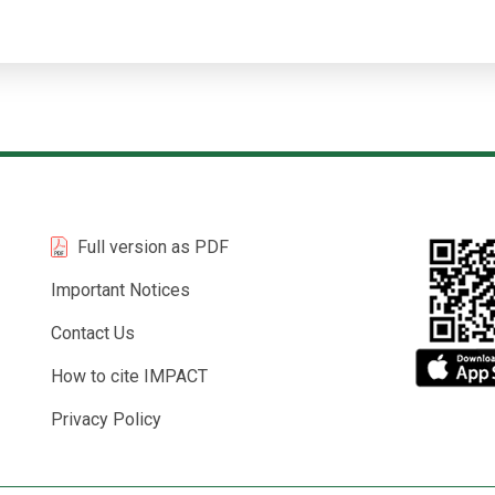
Full version as PDF
Important Notices
Contact Us
How to cite IMPACT
Privacy Policy