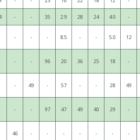
9
-
-
23
16
22
18
12
-
4
-
-
35
2.9
28
24
4.0
-
-
-
-
8.5
-
-
5.0
12
-
-
96
20
36
25
18
-
-
49
-
57
-
-
28
49
-
-
97
47
49
40
29
-
46
-
-
-
-
-
-
-