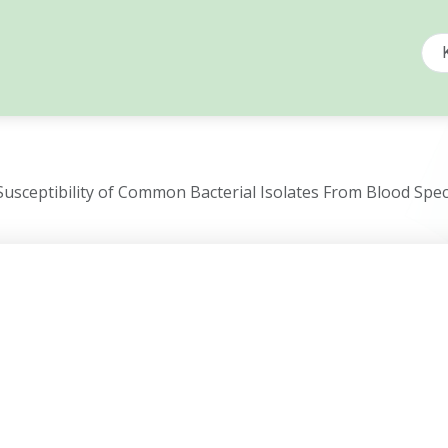
Susceptibility of Common Bacterial Isolates From Blood Spe