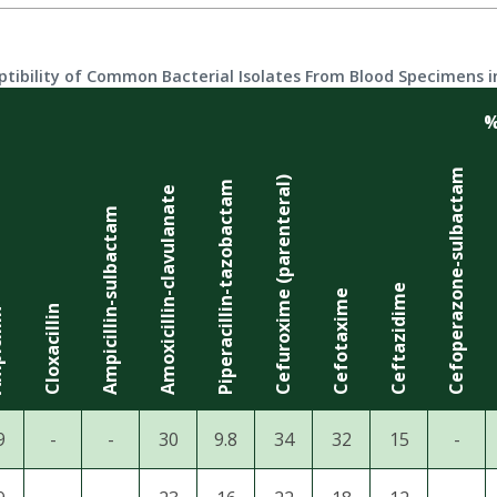
ptibility of Common Bacterial Isolates From Blood Specimens in
%
Cefoperazone-sulbactam
Cefuroxime (parenteral)
Piperacillin-tazobactam
Amoxicillin-clavulanate
Ampicillin-sulbactam
Ceftazidime
Cefotaxime
Cloxacillin
lin
9
-
-
30
9.8
34
32
15
-