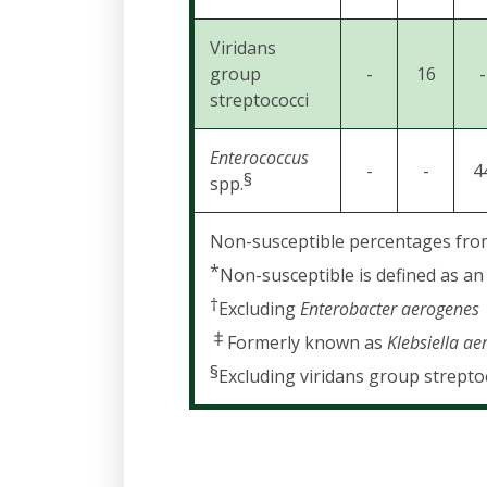
Viridans
group
-
16
-
streptococci
Enterococcus
-
-
4
§
spp.
Non-susceptible percentages from l
*
Non-susceptible is defined as an 
†
Excluding
Enterobacter aerogenes
‡
Formerly known as
Klebsiella a
§
Excluding viridans group strepto