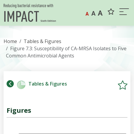
Skip to content
A
A
A
Home
Tables & Figures
Figure 7.3: Susceptibility of CA-MRSA Isolates to Five
Common Antimicrobial Agents
Tables & Figures
Figures