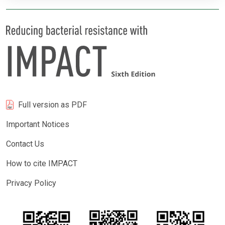
Full version as PDF
Important Notices
Contact Us
How to cite IMPACT
Privacy Policy