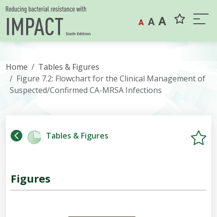
Skip to content
A
A
A
Home
Tables & Figures
Figure 7.2: Flowchart for the Clinical Management of
Suspected/Confirmed CA-MRSA Infections
Tables & Figures
Figures