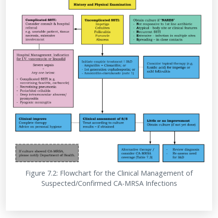
Figure 7.2: Flowchart for the Clinical Management of
Suspected/Confirmed CA-MRSA Infections