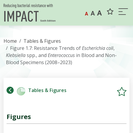
Skip to content
A
A
A
Home
Tables & Figures
Figure 1.7: Resistance Trends of
Escherichia
coli
,
Klebsiella
spp., and
Enterococcus
in Blood and Non-
Blood Specimens (2008–2023)
Tables & Figures
Figures