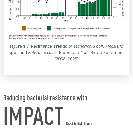
Figure 1.7: Resistance Trends of
Escherichia
coli
,
Klebsiella
spp., and
Enterococcus
in Blood and Non-Blood Specimens
(2008–2023)