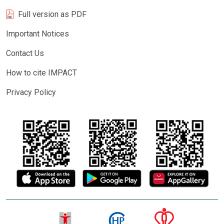
Full version as PDF
Important Notices
Contact Us
How to cite IMPACT
Privacy Policy