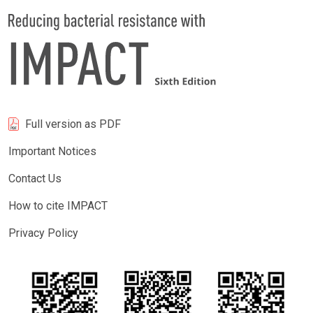
Full version as PDF
Important Notices
Contact Us
How to cite IMPACT
Privacy Policy