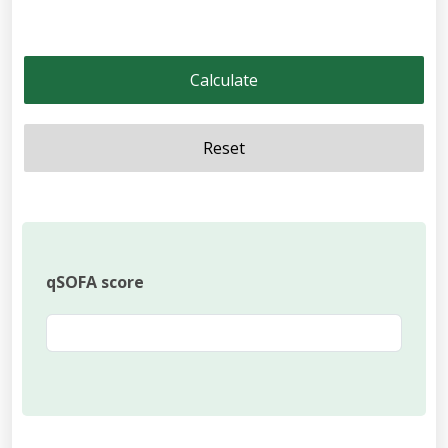
Calculate
Reset
qSOFA score