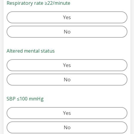
Respiratory rate ≥22/minute
Yes
No
Altered mental status
Yes
No
SBP ≤100 mmHg
Yes
No