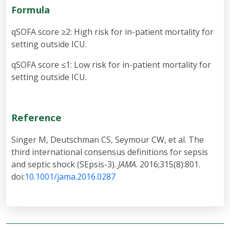
Formula
qSOFA score ≥2: High risk for in-patient mortality for
setting outside ICU.
qSOFA score ≤1: Low risk for in-patient mortality for
setting outside ICU.
Reference
Singer M, Deutschman CS, Seymour CW, et al. The
third international consensus definitions for sepsis
and septic shock (SEpsis-3).
JAMA
. 2016;315(8):801.
doi:
10.1001/jama.2016.0287