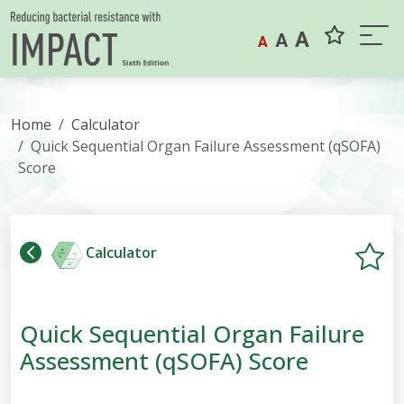
Skip to content
A
A
A
Home
Calculator
Quick Sequential Organ Failure Assessment (qSOFA)
Score
Calculator
Quick Sequential Organ Failure
Assessment (qSOFA) Score