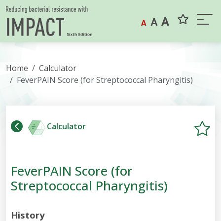
Skip to content
A
A
A
Home
Calculator
FeverPAIN Score (for Streptococcal Pharyngitis)
Calculator
FeverPAIN Score (for
Streptococcal Pharyngitis)
History