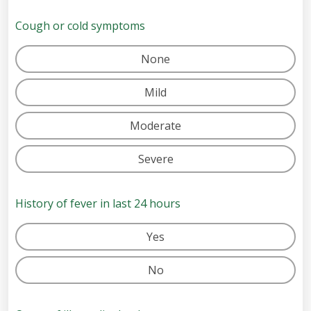
Cough or cold symptoms
None
Mild
Moderate
Severe
History of fever in last 24 hours
Yes
No