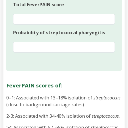
Total FeverPAIN score
Probability of streptococcal pharyngitis
FeverPAIN scores of:
0–1: Associated with 13–18% isolation of
streptococcus
(close to background carriage rates).
2-3: Associated with 34-40% isolation of
streptococcus
.
≥4: Associated with 62–65% isolation of
streptococcus
.