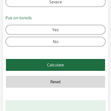
Severe
Pus on tonsils
Yes
No
Calculate
Reset