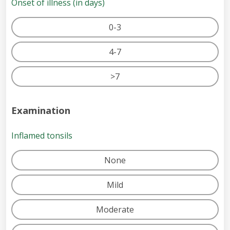
Onset of illness (in days)
0-3
4-7
>7
Examination
Inflamed tonsils
None
Mild
Moderate