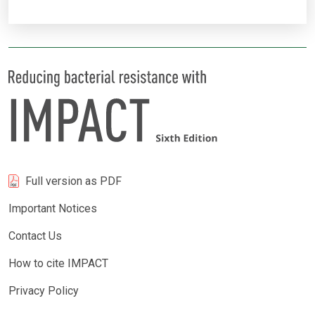
Full version as PDF
Important Notices
Contact Us
How to cite IMPACT
Privacy Policy