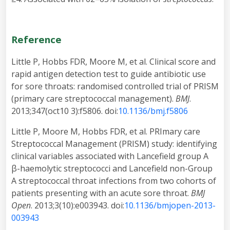
Reference
Little P, Hobbs FDR, Moore M, et al. Clinical score and
rapid antigen detection test to guide antibiotic use
for sore throats: randomised controlled trial of PRISM
(primary care streptococcal management).
BMJ
.
2013;347(oct10 3):f5806. doi:
10.1136/bmj.f5806
Little P, Moore M, Hobbs FDR, et al. PRImary care
Streptococcal Management (PRISM) study: identifying
clinical variables associated with Lancefield group A
β-haemolytic streptococci and Lancefield non-Group
A streptococcal throat infections from two cohorts of
patients presenting with an acute sore throat.
BMJ
Open
. 2013;3(10):e003943. doi:
10.1136/bmjopen-2013-
003943